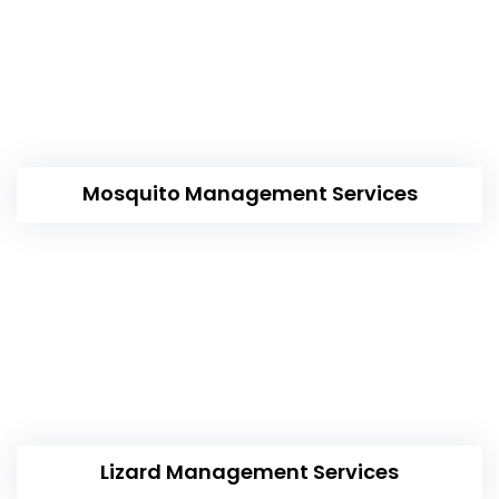
Mosquito Management Services
Lizard Management Services