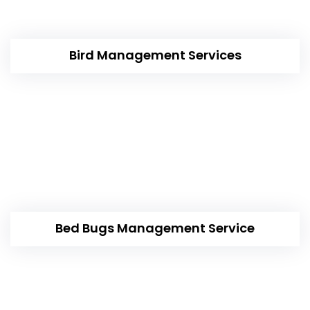
Bird Management Services
Bed Bugs Management Service