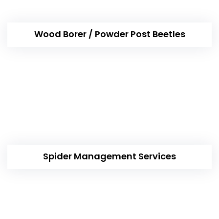
Wood Borer / Powder Post Beetles
Spider Management Services