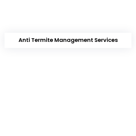
Anti Termite Management Services
Our Working Categories