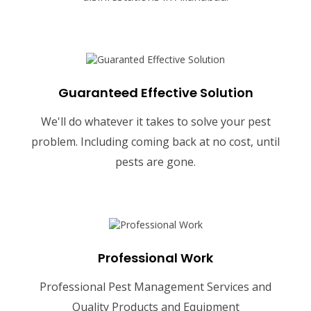
Guaranteed Effective Solution
We'll do whatever it takes to solve your pest
problem. Including coming back at no cost, until
pests are gone.
Professional Work
Professional Pest Management Services and
Quality Products and Equipment