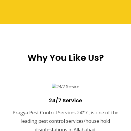
Why You Like Us?
24/7 Service
Pragya Pest Control Services 24*7 , is one of the
leading pest control services/house hold
disinfestations in Allahabad.