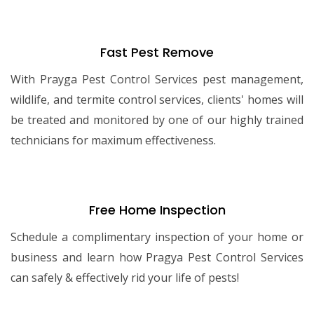
Fast Pest Remove
With Prayga Pest Control Services pest management,
wildlife, and termite control services, clients' homes will
be treated and monitored by one of our highly trained
technicians for maximum effectiveness.
Free Home Inspection
Schedule a complimentary inspection of your home or
business and learn how Pragya Pest Control Services
can safely & effectively rid your life of pests!