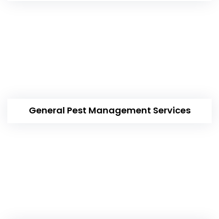
General Pest Management Services