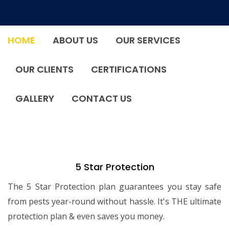
HOME
ABOUT US
OUR SERVICES
OUR CLIENTS
CERTIFICATIONS
GALLERY
CONTACT US
5 Star Protection
The 5 Star Protection plan guarantees you stay safe
from pests year-round without hassle. It's THE ultimate
protection plan & even saves you money.