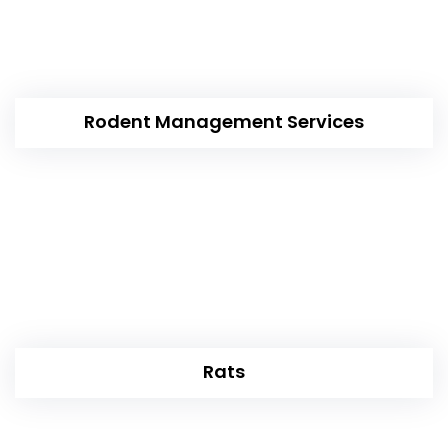
Rodent Management Services
Rats